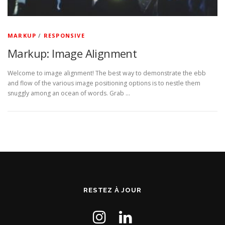
MARKUP
/
RESPONSIVE
Markup: Image Alignment
Welcome to image alignment! The best way to demonstrate the ebb
and flow of the various image positioning options is to nestle them
snuggly among an ocean of words. Grab …
RESTEZ À JOUR