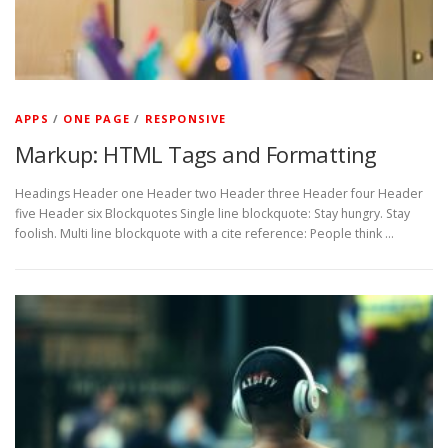
APPS
/
ONE PAGE
/
RESPONSIVE
Markup: HTML Tags and Formatting
Headings Header one Header two Header three Header four Header
five Header six Blockquotes Single line blockquote: Stay hungry. Stay
foolish. Multi line blockquote with a cite reference: People think …