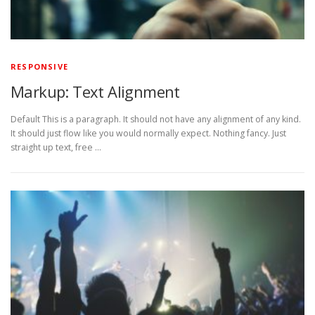
RESPONSIVE
Markup: Text Alignment
Default This is a paragraph. It should not have any alignment of any kind.
It should just flow like you would normally expect. Nothing fancy. Just
straight up text, free …