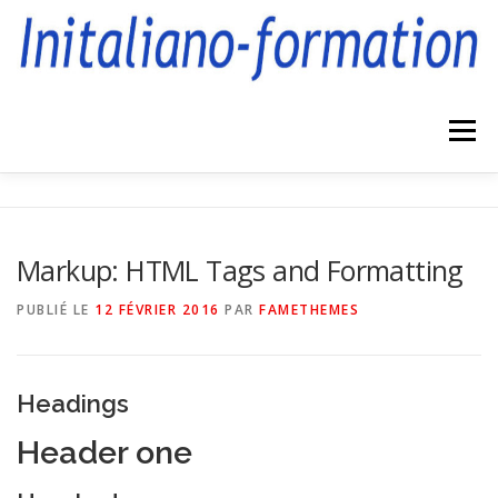
Aller
au
contenu
Menu
FORMATIONS
COMPÉTENCES
CONTACT
Markup: HTML Tags and Formatting
PUBLIÉ LE
12 FÉVRIER 2016
PAR
FAMETHEMES
Headings
Header one