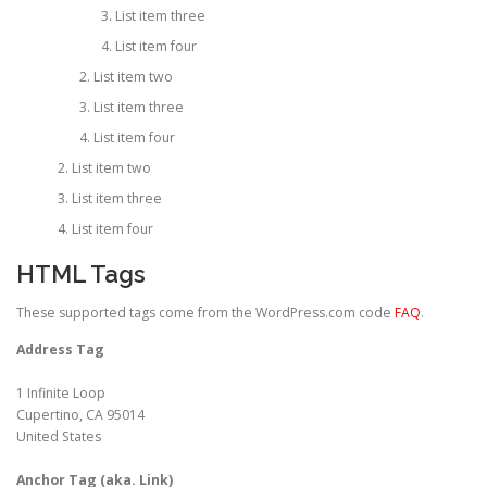
List item three
List item four
List item two
List item three
List item four
List item two
List item three
List item four
HTML Tags
These supported tags come from the WordPress.com code
FAQ
.
Address Tag
1 Infinite Loop
Cupertino, CA 95014
United States
Anchor Tag (aka. Link)