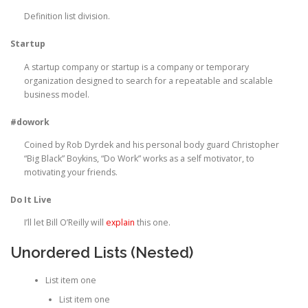
Definition list division.
Startup
A startup company or startup is a company or temporary
organization designed to search for a repeatable and scalable
business model.
#dowork
Coined by Rob Dyrdek and his personal body guard Christopher
“Big Black” Boykins, “Do Work” works as a self motivator, to
motivating your friends.
Do It Live
I’ll let Bill O’Reilly will
explain
this one.
Unordered Lists (Nested)
List item one
List item one