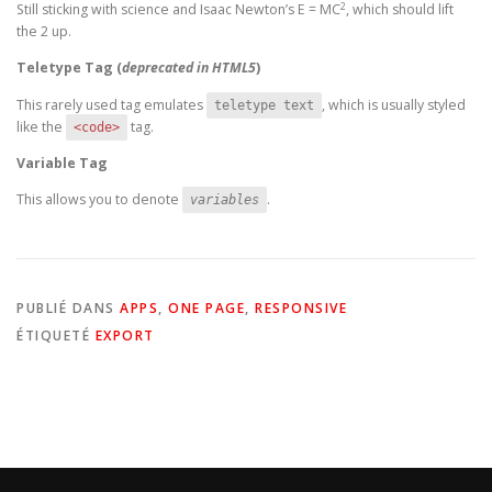
2
Still sticking with science and Isaac Newton’s E = MC
, which should lift
the 2 up.
Teletype Tag
(
deprecated in HTML5
)
This rarely used tag emulates
, which is usually styled
teletype text
like the
tag.
<code>
Variable Tag
This allows you to denote
.
variables
PUBLIÉ DANS
APPS
,
ONE PAGE
,
RESPONSIVE
ÉTIQUETÉ
EXPORT