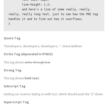
	line-height: 1.2;

	and here's a line of some really, really, 
really, really long text, just to see how the PRE tag 
handles it and to find out how it overflows;

}
Quote Tag
Developers, developers, developers…
–Steve Ballmer
Strike Tag
(
deprecated in HTML5
)
This tag shows
strike-through text
Strong Tag
This tag shows
bold
text.
Subscript Tag
Getting our science styling on with H
O, which should push the “2” down.
2
Superscript Tag