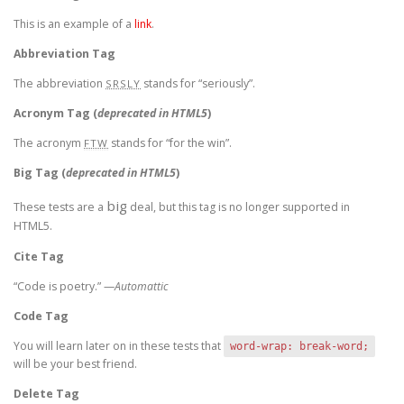
This is an example of a
link
.
Abbreviation Tag
The abbreviation
stands for “seriously”.
SRSLY
Acronym Tag (
deprecated in HTML5
)
The acronym
stands for “for the win”.
FTW
Big Tag
(
deprecated in HTML5
)
big
These tests are a
deal, but this tag is no longer supported in
HTML5.
Cite Tag
“Code is poetry.” —
Automattic
Code Tag
You will learn later on in these tests that
word-wrap: break-word;
will be your best friend.
Delete Tag