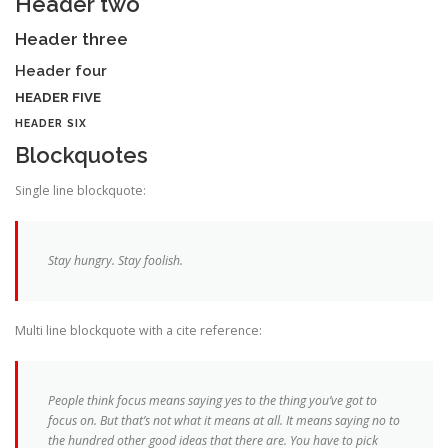
Header two
Header three
Header four
HEADER FIVE
HEADER SIX
Blockquotes
Single line blockquote:
Stay hungry. Stay foolish.
Multi line blockquote with a cite reference:
People think focus means saying yes to the thing you’ve got to
focus on. But that’s not what it means at all. It means saying no to
the hundred other good ideas that there are. You have to pick