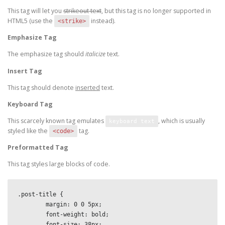
This tag will let you
strikeout text
, but this tag is no longer supported in
HTML5 (use the
instead).
<strike>
Emphasize Tag
The emphasize tag should
italicize
text.
Insert Tag
This tag should denote
inserted
text.
Keyboard Tag
This scarcely known tag emulates
, which is usually
keyboard text
styled like the
tag.
<code>
Preformatted Tag
This tag styles large blocks of code.
.post-title {

	margin: 0 0 5px;

	font-weight: bold;

	font-size: 38px;
