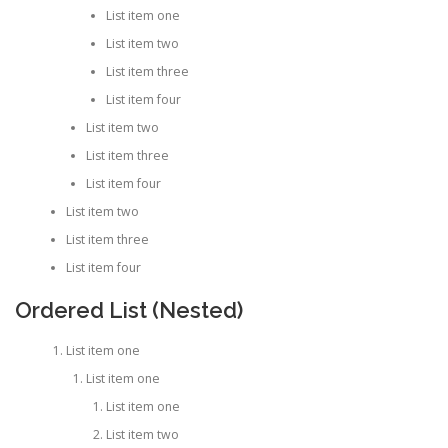
List item one
List item two
List item three
List item four
List item two
List item three
List item four
List item two
List item three
List item four
Ordered List (Nested)
List item one
List item one
List item one
List item two