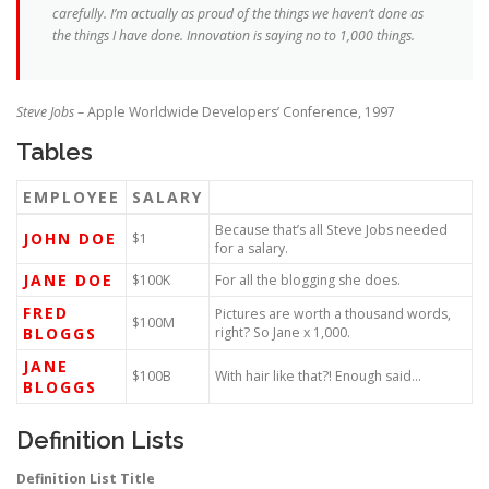
carefully. I’m actually as proud of the things we haven’t done as
the things I have done. Innovation is saying no to 1,000 things.
Steve Jobs
– Apple Worldwide Developers’ Conference, 1997
Tables
EMPLOYEE
SALARY
Because that’s all Steve Jobs needed
JOHN DOE
$1
for a salary.
JANE DOE
$100K
For all the blogging she does.
FRED
Pictures are worth a thousand words,
$100M
BLOGGS
right? So Jane x 1,000.
JANE
$100B
With hair like that?! Enough said…
BLOGGS
Definition Lists
Definition List Title